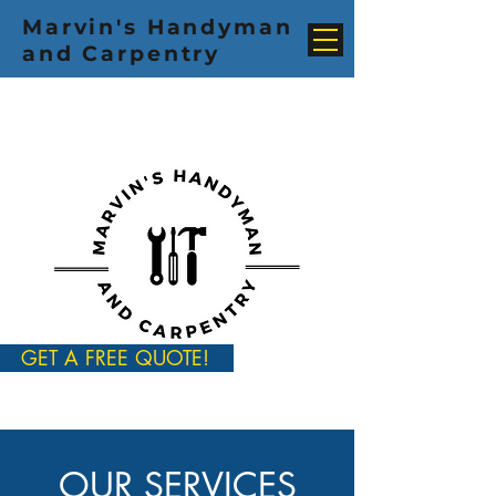
Marvin's Handyman
and Carpentry
GET A FREE QUOTE!
OUR SERVICES