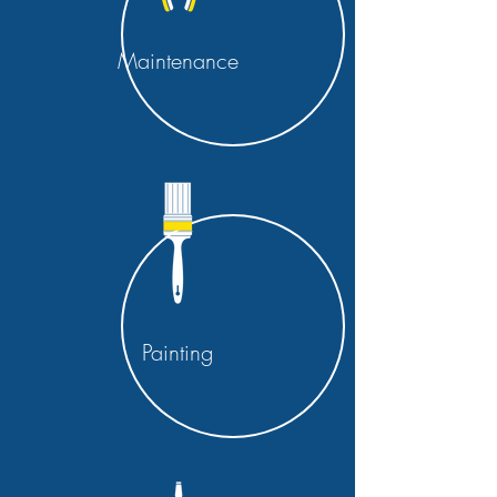
Maintenance
Painting