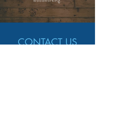
woodworking.
CONTACT US
CALL US
587-586-8889
EMAIL US
info@marvinshandyman.ca
AREAS COVERED
Calgary, AB and surrounding area