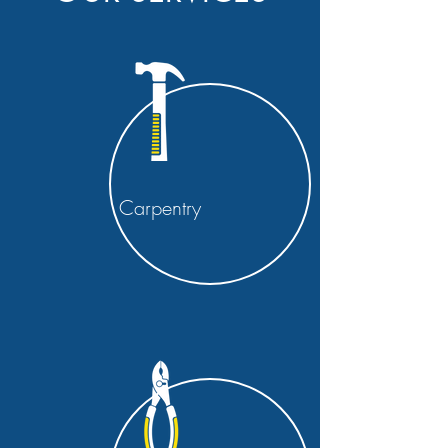
Carpentry