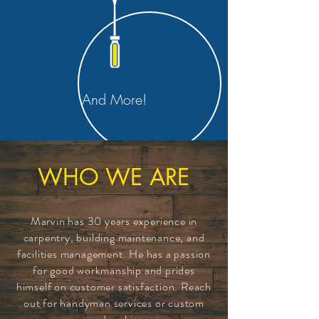
And More!
WHO WE ARE
Marvin has 30 years
experience
in
carpentry, building maintenance, and
facilities management. He has a passion
for good workmanship and prides
himself on customer satisfaction. Reach
out for handyman services or custom